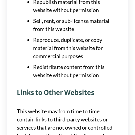
Republish material from this
website without permission
Sell, rent, or sub-license material
from this website
Reproduce, duplicate, or copy
material from this website for
commercial purposes
Redistribute content from this
website without permission
Links to Other Websites
This website may from time to time ,
contain links to third-party websites or
services that are not owned or controlled