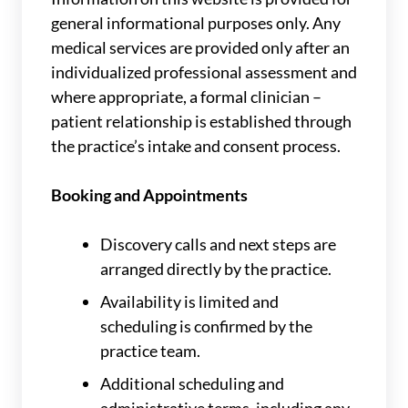
general informational purposes only. Any
medical services are provided only after an
individualized professional assessment and
where appropriate, a formal clinician –
patient relationship is established through
the practice’s intake and consent process.
Booking and Appointments
Discovery calls and next steps are
arranged directly by the practice.
Availability is limited and
scheduling is confirmed by the
practice team.
Additional scheduling and