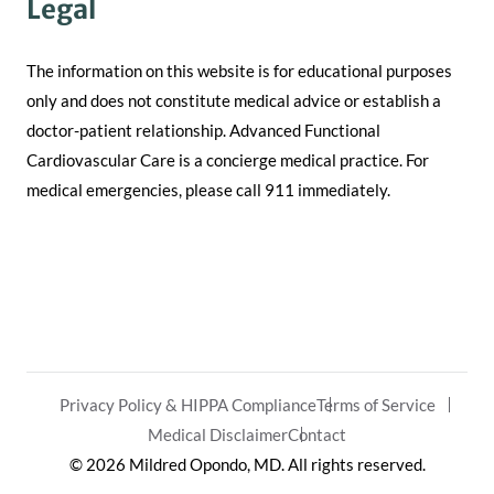
Legal
The information on this website is for educational purposes
only and does not constitute medical advice or establish a
doctor-patient relationship. Advanced Functional
Cardiovascular Care is a concierge medical practice. For
medical emergencies, please call 911 immediately.
Privacy Policy & HIPPA Compliance
Terms of Service
Medical Disclaimer
Contact
© 2026 Mildred Opondo, MD. All rights reserved.