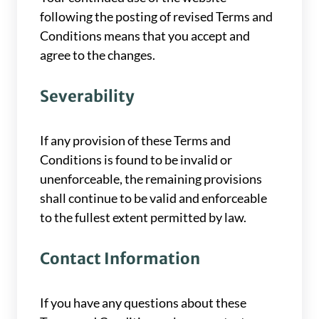
following the posting of revised Terms and
Conditions means that you accept and
agree to the changes.
Severability
If any provision of these Terms and
Conditions is found to be invalid or
unenforceable, the remaining provisions
shall continue to be valid and enforceable
to the fullest extent permitted by law.
Contact Information
If you have any questions about these