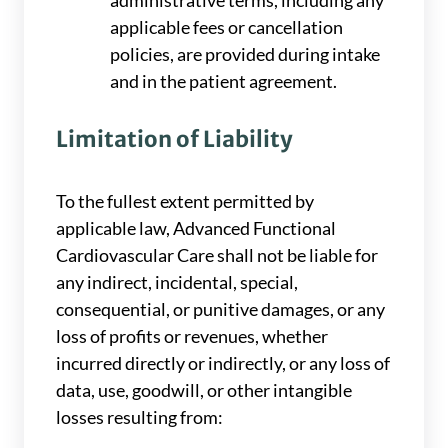
administrative terms, including any
applicable fees or cancellation
policies, are provided during intake
and in the patient agreement.
Limitation of Liability
To the fullest extent permitted by
applicable law, Advanced Functional
Cardiovascular Care shall not be liable for
any indirect, incidental, special,
consequential, or punitive damages, or any
loss of profits or revenues, whether
incurred directly or indirectly, or any loss of
data, use, goodwill, or other intangible
losses resulting from: