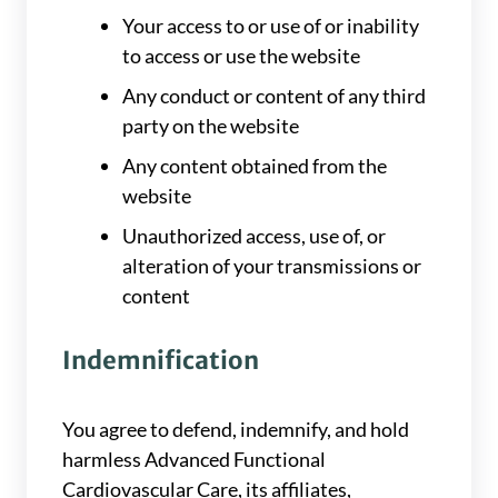
Your access to or use of or inability
to access or use the website
Any conduct or content of any third
party on the website
Any content obtained from the
website
Unauthorized access, use of, or
alteration of your transmissions or
content
Indemnification
You agree to defend, indemnify, and hold
harmless Advanced Functional
Cardiovascular Care, its affiliates,