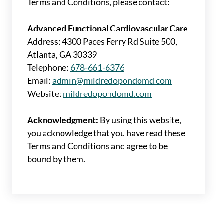
Terms and Conditions, please contact:
Advanced Functional Cardiovascular Care
Address: 4300 Paces Ferry Rd Suite 500,
Atlanta, GA 30339
Telephone:
678-661-6376
Email:
admin@mildredopondomd.com
Website:
mildredopondomd.com
Acknowledgment:
By using this website,
you acknowledge that you have read these
Terms and Conditions and agree to be
bound by them.