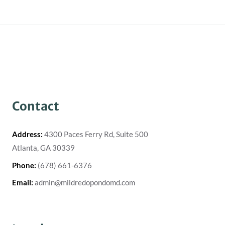
Contact
Address:
4300 Paces Ferry Rd, Suite 500
Atlanta, GA 30339
Phone:
(678) 661-6376
Email:
admin@mildredopondomd.com