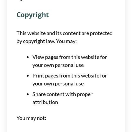
Copyright
This website and its content are protected
by copyright law. You may:
View pages from this website for
your own personal use
Print pages from this website for
your own personal use
Share content with proper
attribution
You may not: