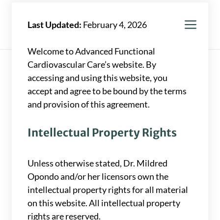
Skip
to
Men
Mildred Opondo, MD
Last Updated:
February 4, 2026
content
Welcome to Advanced Functional
Cardiovascular Care’s website. By
accessing and using this website, you
accept and agree to be bound by the terms
and provision of this agreement.
Intellectual Property Rights
Unless otherwise stated, Dr. Mildred
Opondo and/or her licensors own the
intellectual property rights for all material
on this website. All intellectual property
rights are reserved.