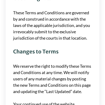
These Terms and Conditions are governed
by and construed in accordance with the
laws of the applicable jurisdiction, and you
irrevocably submit to the exclusive
jurisdiction of the courts in that location.
Changes to Terms
We reserve the right to modify these Terms
and Conditions at any time. We will notify
users of any material changes by posting
the new Terms and Conditions on this page
and updating the “Last Updated” date.
Your continued use of the website