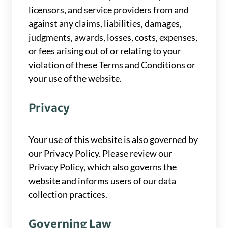
licensors, and service providers from and
against any claims, liabilities, damages,
judgments, awards, losses, costs, expenses,
or fees arising out of or relating to your
violation of these Terms and Conditions or
your use of the website.
Privacy
Your use of this website is also governed by
our Privacy Policy. Please review our
Privacy Policy, which also governs the
website and informs users of our data
collection practices.
Governing Law