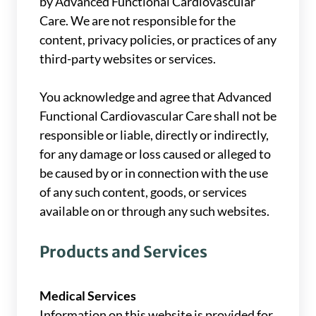
by Advanced Functional Cardiovascular
Care. We are not responsible for the
content, privacy policies, or practices of any
third-party websites or services.
You acknowledge and agree that Advanced
Functional Cardiovascular Care shall not be
responsible or liable, directly or indirectly,
for any damage or loss caused or alleged to
be caused by or in connection with the use
of any such content, goods, or services
available on or through any such websites.
Products and Services
Medical Services
Information on this website is provided for