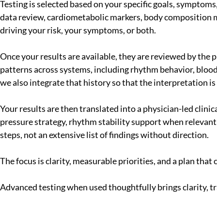
Testing is selected based on your specific goals, symptoms, a
data review, cardiometabolic markers, body composition met
driving your risk, your symptoms, or both.
Once your results are available, they are reviewed by the p
patterns across systems, including rhythm behavior, blood
we also integrate that history so that the interpretation is
Your results are then translated into a physician-led clin
pressure strategy, rhythm stability support when relevant,
steps, not an extensive list of findings without direction.
The focus is clarity, measurable priorities, and a plan tha
Advanced testing when used thoughtfully brings clarity, t