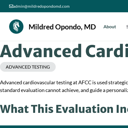
Skip
admin@mildredopondomd.com
to
content
Mildred Opondo, MD
About
Advanced Cardi
ADVANCED TESTING
Advanced cardiovascular testing at AFCC is used strategical
standard evaluation cannot achieve, and guide a personaliz
What This Evaluation I