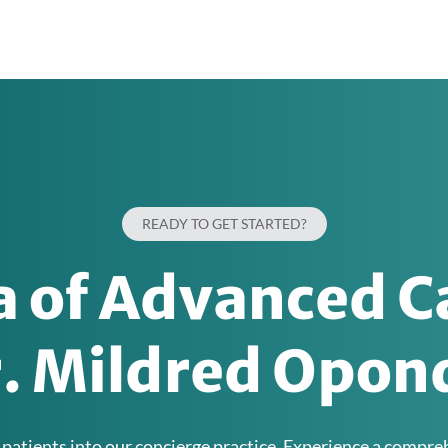
READY TO GET STARTED?
ra of Advanced C
r. Mildred Opond
 patients into our concierge practice. Experience a compr