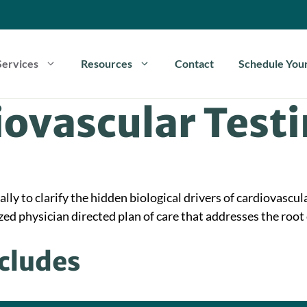
Services
Resources
Contact
Schedule Your
ovascular Test
ly to clarify the hidden biological drivers of cardiovascula
ed physician directed plan of care that addresses the root 
ncludes