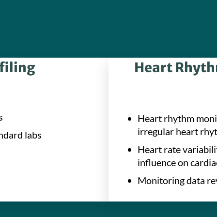
filing
Heart Rhythm
s
Heart rhythm monit
irregular heart rhyt
ndard labs
Heart rate variabi
influence on cardia
Monitoring data re