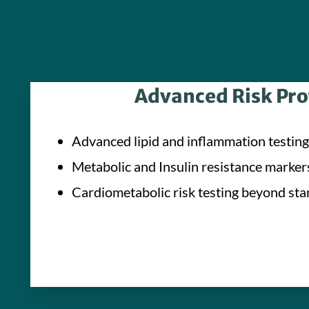
Advanced Risk Pro
Advanced lipid and inflammation testing
Metabolic and Insulin resistance marker
Cardiometabolic risk testing beyond sta