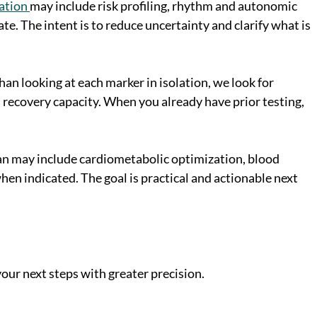
ation
may include risk profiling, rhythm and autonomic
e. The intent is to reduce uncertainty and clarify what is
han looking at each marker in isolation, we look for
 recovery capacity. When you already have prior testing,
 plan may include cardiometabolic optimization, blood
en indicated. The goal is practical and actionable next
our next steps with greater precision.