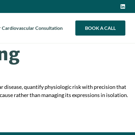
 Cardiovascular Consultation
BOOK A CALL
ing
r disease, quantify physiologic risk with precision that
cause rather than managing its expressions in isolation.