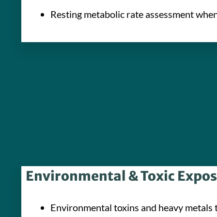
Resting metabolic rate assessment when 
Environmental & Toxic Expo
Environmental toxins and heavy metals 