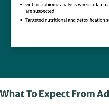
Gut microbiome analysis when inflammat
are suspected
Targeted nutritional and detoxification 
What To Expect From Ad