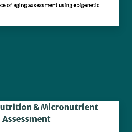
ace of aging assessment using epigenetic
utrition & Micronutrient
Assessment