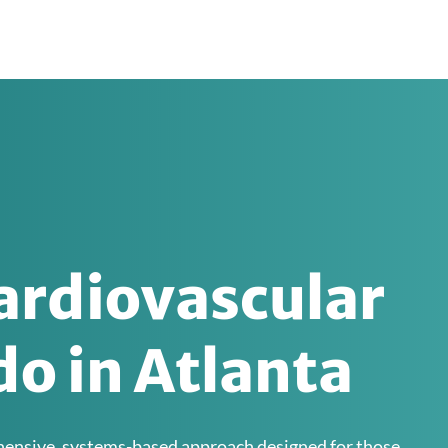
ardiovascular
o in Atlanta
ehensive, systems-based approach designed for those