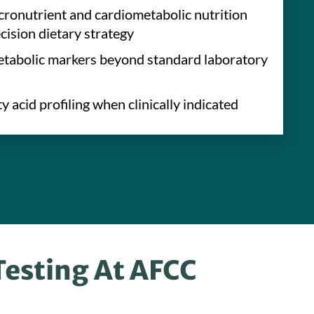
onutrient and cardiometabolic nutrition
ecision dietary strategy
tabolic markers beyond standard laboratory
y acid profiling when clinically indicated
Testing At AFCC