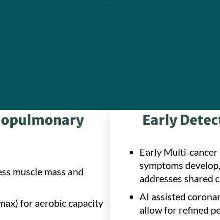
diopulmonary
Early Detec
Early Multi-cancer 
symptoms develop, 
ess muscle mass and
addresses shared c
AI assisted coronar
ax) for aerobic capacity
allow for refined p