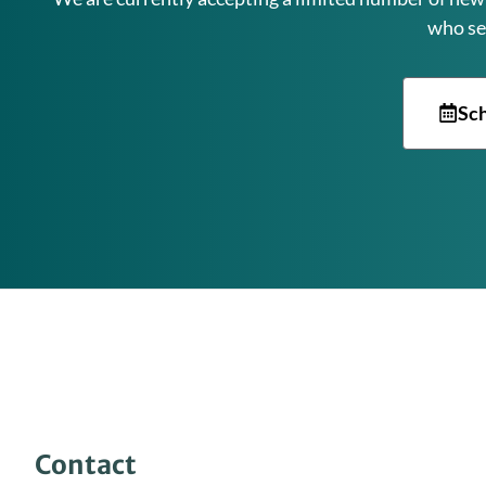
who se
Sch
Contact