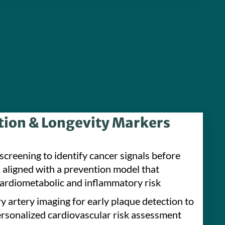
tion & Longevity Markers
screening to identify cancer signals before
aligned with a prevention model that
ardiometabolic and inflammatory risk
y artery imaging for early plaque detection to
ersonalized cardiovascular risk assessment