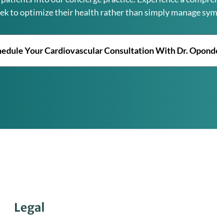
ek to optimize their health rather than simply manage sy
edule Your Cardiovascular Consultation With Dr. Opon
Legal