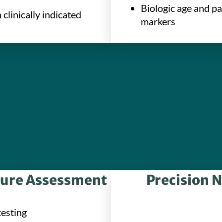
Biologic age and p
clinically indicated
markers
sure Assessment
Precision N
testing