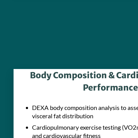
Body Composition & Car
Performance
DEXA body composition analysis to ass
visceral fat distribution
Cardiopulmonary exercise testing (VO2m
and cardiovascular fitness