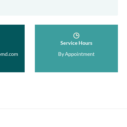
Service Hours
omd.com
By Appointment