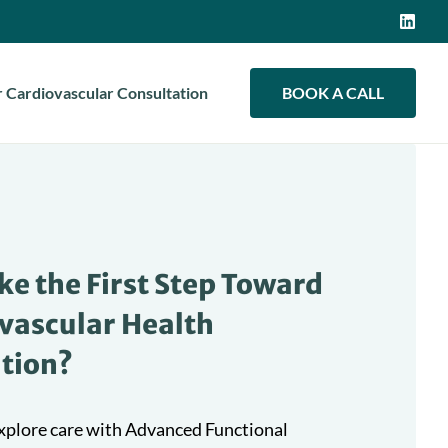
 Cardiovascular Consultation
BOOK A CALL
ke the First Step Toward
vascular Health
tion?
 explore care with Advanced Functional