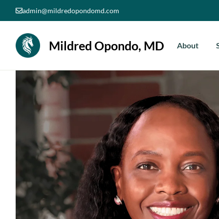
Skip
admin@mildredopondomd.com
to
content
Mildred Opondo, MD
About