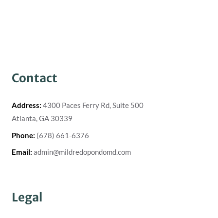
Contact
Address:
4300 Paces Ferry Rd, Suite 500
Atlanta, GA 30339
Phone:
(678) 661-6376
Email:
admin@mildredopondomd.com
Legal