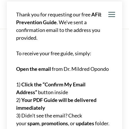
Skip
to
Men
Mildred Opondo, MD
Thank you for requesting our free
AFib
content
Prevention Guide
. We’ve sent a
confirmation email to the address you
provided.
To receive your free guide, simply:
Open the email
from Dr. Mildred Opondo
1)
Click the “Confirm My Email
Address”
button inside
2)
Your PDF Guide will be delivered
immediately
3) Didn’t see the email? Check
your
spam
,
promotions
, or
updates
folder.