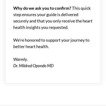
Why do we ask you to confirm?
This quick
step ensures your guide is delivered
securely and that you only receive the heart
health insights you requested.
We’re honored to support your journey to
better heart health.
Warmly,
Dr. Mildred Opondo MD