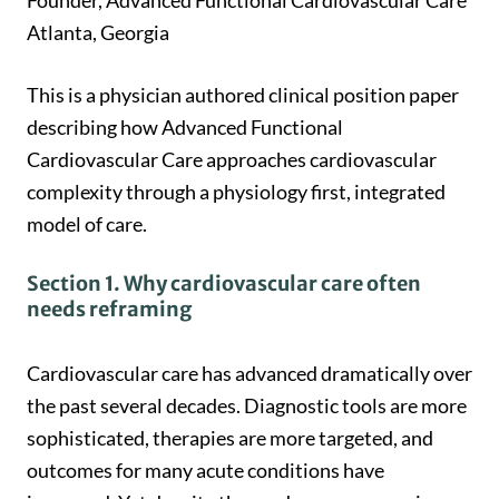
Founder, Advanced Functional Cardiovascular Care
Atlanta, Georgia
This is a physician authored clinical position paper
describing how Advanced Functional
Cardiovascular Care approaches cardiovascular
complexity through a physiology first, integrated
model of care.
Section 1. Why cardiovascular care often
needs reframing
Cardiovascular care has advanced dramatically over
the past several decades. Diagnostic tools are more
sophisticated, therapies are more targeted, and
outcomes for many acute conditions have