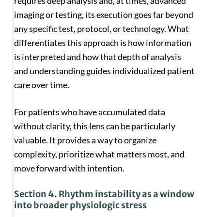
requires deep analysis and, at times, advanced
imaging or testing, its execution goes far beyond
any specific test, protocol, or technology. What
differentiates this approach is how information
is interpreted and how that depth of analysis
and understanding guides individualized patient
care over time.
For patients who have accumulated data
without clarity, this lens can be particularly
valuable. It provides a way to organize
complexity, prioritize what matters most, and
move forward with intention.
Section 4. Rhythm instability as a window
into broader physiologic stress