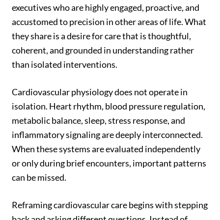
executives who are highly engaged, proactive, and
accustomed to precision in other areas of life. What
they share is a desire for care that is thoughtful,
coherent, and grounded in understanding rather
than isolated interventions.
Cardiovascular physiology does not operate in
isolation. Heart rhythm, blood pressure regulation,
metabolic balance, sleep, stress response, and
inflammatory signaling are deeply interconnected.
When these systems are evaluated independently
or only during brief encounters, important patterns
can be missed.
Reframing cardiovascular care begins with stepping
back and asking different questions. Instead of