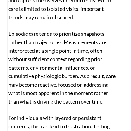
and express themselves intermittently. When
care is limited to isolated visits, important
trends may remain obscured.
Episodic care tends to prioritize snapshots
rather than trajectories. Measurements are
interpreted at a single point in time, often
without sufficient context regarding prior
patterns, environmental influences, or
cumulative physiologic burden. As a result, care
may become reactive, focused on addressing
what is most apparent in the moment rather
than what is driving the pattern over time.
For individuals with layered or persistent
concerns, this can lead to frustration. Testing