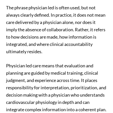
The phrase physician led is often used, but not
always clearly defined. In practice, it does not mean
care delivered by a physician alone, nor does it
imply the absence of collaboration. Rather, it refers
to how decisions are made, how information is
integrated, and where clinical accountability
ultimately resides.
Physician led care means that evaluation and
planning are guided by medical training, clinical
judgment, and experience across time. It places
responsibility for interpretation, prioritization, and
decision making with a physician who understands
cardiovascular physiology in depth and can
integrate complex information into a coherent plan.