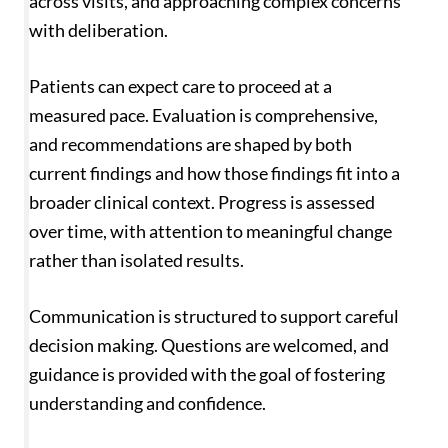
across visits, and approaching complex concerns
with deliberation.
Patients can expect care to proceed at a
measured pace. Evaluation is comprehensive,
and recommendations are shaped by both
current findings and how those findings fit into a
broader clinical context. Progress is assessed
over time, with attention to meaningful change
rather than isolated results.
Communication is structured to support careful
decision making. Questions are welcomed, and
guidance is provided with the goal of fostering
understanding and confidence.