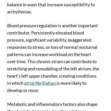
balance in ways that increase susceptibility to
arrhythmias.
Blood pressure regulation is another important
contributor. Persistently elevated blood
pressure, significant variability, exaggerated
responses to stress, or loss of normal nocturnal
patterns can increase workload on the heart
over time. This chronic strain can contribute to
stretching and remodeling of the left atrium, the
heart’s left upper chamber, creating conditions
in which
atrial fibrillation
is more likely to
develop or recur.
Metabolic and inflammatory factors also shape