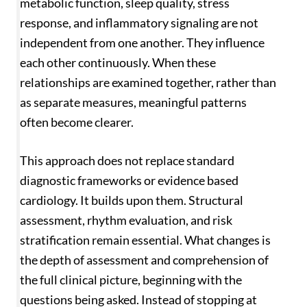
metabolic function, sleep quality, stress
response, and inflammatory signaling are not
independent from one another. They influence
each other continuously. When these
relationships are examined together, rather than
as separate measures, meaningful patterns
often become clearer.
This approach does not replace standard
diagnostic frameworks or evidence based
cardiology. It builds upon them. Structural
assessment, rhythm evaluation, and risk
stratification remain essential. What changes is
the depth of assessment and comprehension of
the full clinical picture, beginning with the
questions being asked. Instead of stopping at