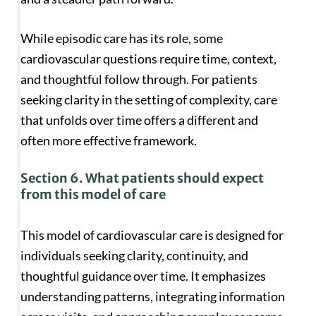
While episodic care has its role, some
cardiovascular questions require time, context,
and thoughtful follow through. For patients
seeking clarity in the setting of complexity, care
that unfolds over time offers a different and
often more effective framework.
Section 6. What patients should expect
from this model of care
This model of cardiovascular care is designed for
individuals seeking clarity, continuity, and
thoughtful guidance over time. It emphasizes
understanding patterns, integrating information