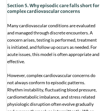
Section 5. Why episodic care falls short for
complex cardiovascular concerns
Many cardiovascular conditions are evaluated
and managed through discrete encounters. A
concern arises, testing is performed, treatment
is initiated, and follow up occurs as needed. For
acute issues, this model is often appropriate and
effective.
However, complex cardiovascular concerns do
not always conform to episodic patterns.
Rhythm instability, fluctuating blood pressure,
cardiometabolic imbalance, and stress related
physiologic disruption often evolve gradually