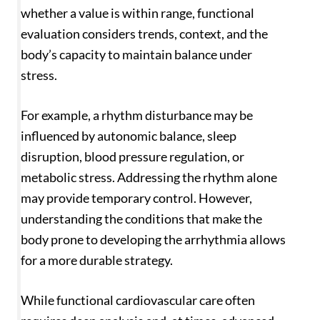
whether a value is within range, functional
evaluation considers trends, context, and the
body’s capacity to maintain balance under
stress.
For example, a rhythm disturbance may be
influenced by autonomic balance, sleep
disruption, blood pressure regulation, or
metabolic stress. Addressing the rhythm alone
may provide temporary control. However,
understanding the conditions that make the
body prone to developing the arrhythmia allows
for a more durable strategy.
While functional cardiovascular care often