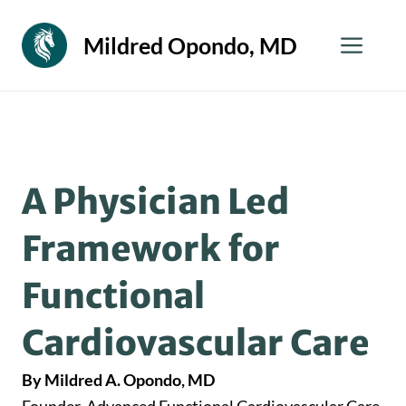
Skip
to
Men
Mildred Opondo, MD
content
A Physician Led
Framework for
Functional
Cardiovascular Care
By Mildred A. Opondo, MD