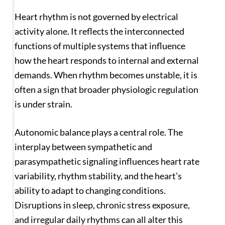
Heart rhythm is not governed by electrical
activity alone. It reflects the interconnected
functions of multiple systems that influence
how the heart responds to internal and external
demands. When rhythm becomes unstable, it is
often a sign that broader physiologic regulation
is under strain.
Autonomic balance plays a central role. The
interplay between sympathetic and
parasympathetic signaling influences heart rate
variability, rhythm stability, and the heart’s
ability to adapt to changing conditions.
Disruptions in sleep, chronic stress exposure,
and irregular daily rhythms can all alter this