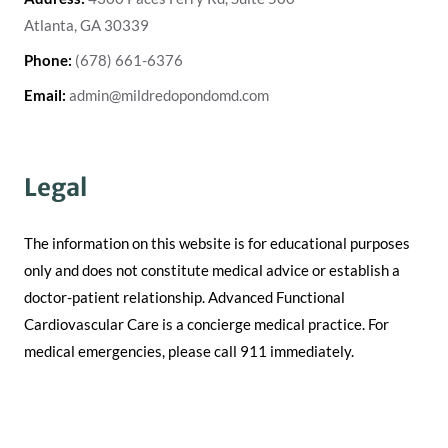
Atlanta, GA 30339
Phone:
(678) 661-6376
Email:
admin@mildredopondomd.com
Legal
The information on this website is for educational purposes
only and does not constitute medical advice or establish a
doctor-patient relationship. Advanced Functional
Cardiovascular Care is a concierge medical practice. For
medical emergencies, please call 911 immediately.