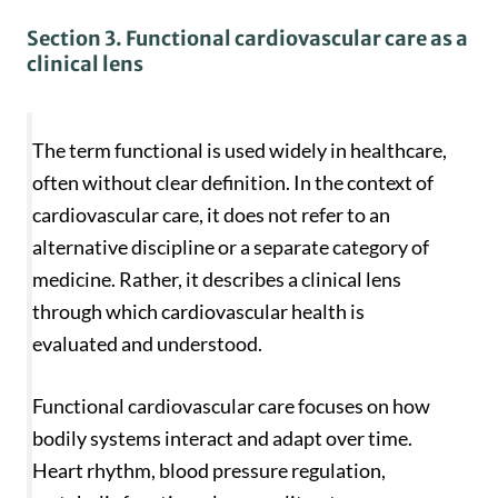
Section 3. Functional cardiovascular care as a
clinical lens
The term functional is used widely in healthcare,
often without clear definition. In the context of
cardiovascular care, it does not refer to an
alternative discipline or a separate category of
medicine. Rather, it describes a clinical lens
through which cardiovascular health is
evaluated and understood.
Functional cardiovascular care focuses on how
bodily systems interact and adapt over time.
Heart rhythm, blood pressure regulation,