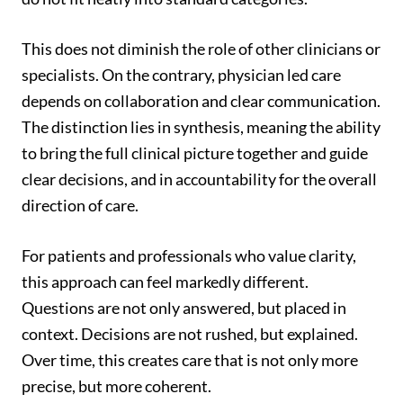
This does not diminish the role of other clinicians or
specialists. On the contrary, physician led care
depends on collaboration and clear communication.
The distinction lies in synthesis, meaning the ability
to bring the full clinical picture together and guide
clear decisions, and in accountability for the overall
direction of care.
For patients and professionals who value clarity,
this approach can feel markedly different.
Questions are not only answered, but placed in
context. Decisions are not rushed, but explained.
Over time, this creates care that is not only more
precise, but more coherent.