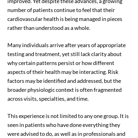
improved. Yet despite these advances, a growing
number of patients continue to feel that their
cardiovascular health is being managed in pieces
rather than understood as a whole.
Many individuals arrive after years of appropriate
testing and treatment, yet still lack clarity about
why certain patterns persist or how different
aspects of their health may be interacting. Risk
factors may be identified and addressed, but the
broader physiologic context is often fragmented
across visits, specialties, and time.
This experience is not limited to any one group. It is
seen in patients who have done everything they
were advised to do, as well as in professionals and