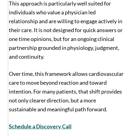
This approach is particularly well suited for
individuals who value a physician led
relationship and are willing to engage actively in
their care. It is not designed for quick answers or
one time opinions, but for an ongoing clinical
partnership grounded in physiology, judgment,
and continuity.
Over time, this framework allows cardiovascular
care to move beyond reaction and toward
intention. For many patients, that shift provides
not only clearer direction, but a more
sustainable and meaningful path forward.
Schedule a Discovery Call