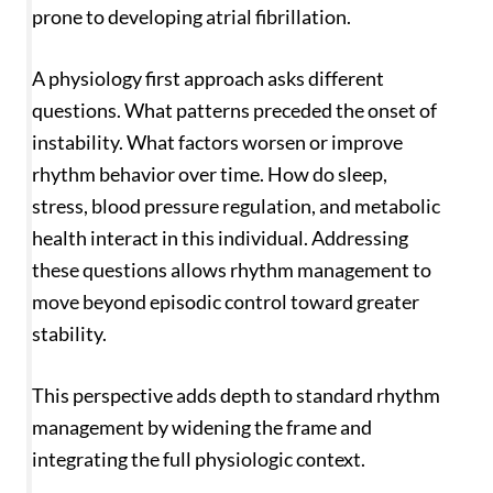
prone to developing atrial fibrillation.
A physiology first approach asks different
questions. What patterns preceded the onset of
instability. What factors worsen or improve
rhythm behavior over time. How do sleep,
stress, blood pressure regulation, and metabolic
health interact in this individual. Addressing
these questions allows rhythm management to
move beyond episodic control toward greater
stability.
This perspective adds depth to standard rhythm
management by widening the frame and
integrating the full physiologic context.