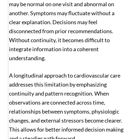
may be normal on one visit and abnormal on
another. Symptoms may fluctuate without a
clear explanation. Decisions may feel
disconnected from prior recommendations.
Without continuity, it becomes difficult to
integrate information into a coherent
understanding.
A longitudinal approach to cardiovascular care
addresses this limitation by emphasizing
continuity and pattern recognition. When
observations are connected across time,
relationships between symptoms, physiologic
changes, and external stressors become clearer.
This allows for better informed decision making
and a steadier path forward.