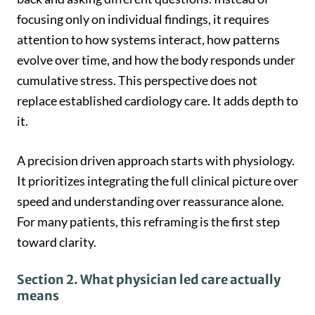
focusing only on individual findings, it requires
attention to how systems interact, how patterns
evolve over time, and how the body responds under
cumulative stress. This perspective does not
replace established cardiology care. It adds depth to
it.
A precision driven approach starts with physiology.
It prioritizes integrating the full clinical picture over
speed and understanding over reassurance alone.
For many patients, this reframing is the first step
toward clarity.
Section 2. What physician led care actually
means