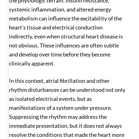
the physiologic terrain. Insulin resistance,
systemic inflammation, and altered energy
metabolism can influence the excitability of the
heart’s tissue and electrical conduction
indirectly, even when structural heart disease is
not obvious. These influences are often subtle
and develop over time before they become
clinically apparent.
In this context, atrial fibrillation and other
rhythm disturbances can be understood not only
as isolated electrical events, but as
manifestations of a system under pressure.
Suppressing the rhythm may address the
immediate presentation, but it does not always
resolve the conditions that made the heart more