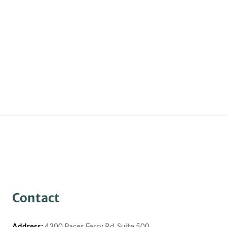
Contact
Address:
4300 Paces Ferry Rd, Suite 500