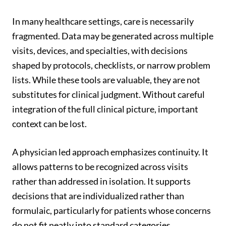
In many healthcare settings, care is necessarily
fragmented. Data may be generated across multiple
visits, devices, and specialties, with decisions
shaped by protocols, checklists, or narrow problem
lists. While these tools are valuable, they are not
substitutes for clinical judgment. Without careful
integration of the full clinical picture, important
context can be lost.
A physician led approach emphasizes continuity. It
allows patterns to be recognized across visits
rather than addressed in isolation. It supports
decisions that are individualized rather than
formulaic, particularly for patients whose concerns
do not fit neatly into standard categories.